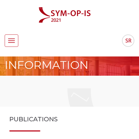
SR
Toggle
navigation
INFORMATION
PUBLICATIONS