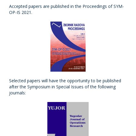
Accepted papers are published in the Proceedings of SYM-
OP-IS 2021.
Selected papers will have the opportunity to be published
after the Symposium in Special Issues of the following
journals: