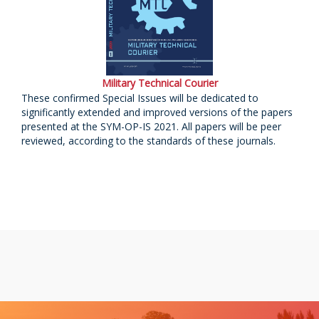
Military Technical Courier
These confirmed Special Issues will be dedicated to
significantly extended and improved versions of the papers
presented at the SYM-OP-IS 2021. All papers will be peer
reviewed, according to the standards of these journals.