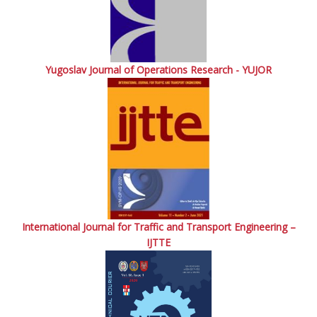
Yugoslav Journal of Operations Research - YUJOR
International Journal for Traffic and Transport Engineering –
IJTTE